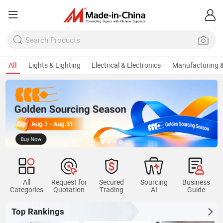
All
Lights & Lighting
Electrical & Electronics
Manufacturing &
All
Request for
Secured
Sourcing
Business
Categories
Quotation
Trading
AI
Guide
Top Rankings