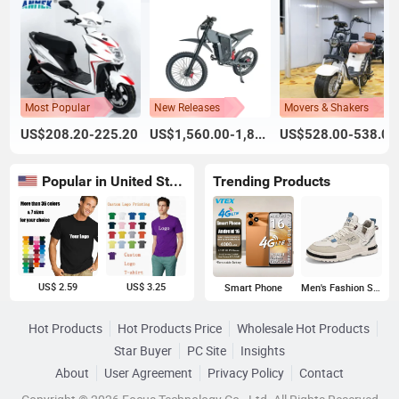
Most Popular
New Releases
Movers & Shakers
US$208.20-225.20
US$1,560.00-1,800.00
US$528.00-538.00
Popular in United States
Trending Products
US$ 2.59
US$ 3.25
Smart Phone
Men's Fashion Sneakers
Hot Products
Hot Products Price
Wholesale Hot Products
Star Buyer
PC Site
Insights
About
User Agreement
Privacy Policy
Contact