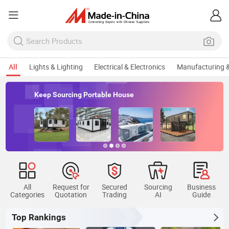
All
Lights & Lighting
Electrical & Electronics
Manufacturing &
Keep Sourcing Portable House
All
Request for
Secured
Sourcing
Business
Categories
Quotation
Trading
AI
Guide
Top Rankings