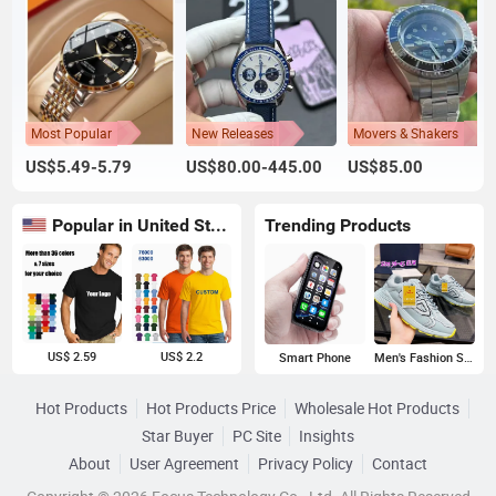
Most Popular
New Releases
Movers & Shakers
US$5.49-5.79
US$80.00-445.00
US$85.00
Popular in United States
Trending Products
US$ 2.59
US$ 2.2
Smart Phone
Men's Fashion Sneakers
Hot Products
Hot Products Price
Wholesale Hot Products
Star Buyer
PC Site
Insights
About
User Agreement
Privacy Policy
Contact