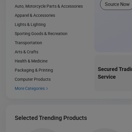
Source Now
Auto, Motorcycle Parts & Accessories
Apparel & Accessories
Lights & Lighting
Sporting Goods & Recreation
Transportation
Arts & Crafts
Health & Medicine
Secured Tradi
Packaging & Printing
Service
Computer Products
More Categories

Selected Trending Products