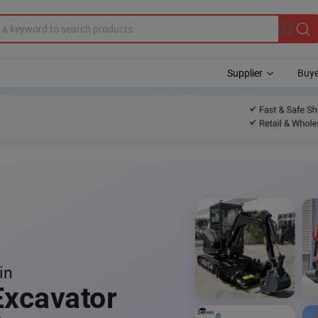
Supplier
Buye
in
Excavator