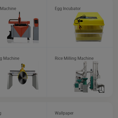
 Machine
Egg Incubator
ng Machine
Rice Milling Machine
g
Wallpaper