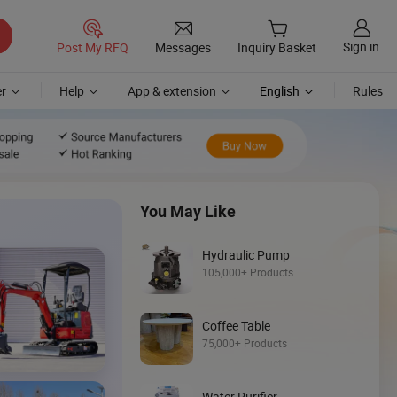
Sign in
Post My RFQ
Messages
Inquiry Basket
r
Help
App & extension
English
Rules
You May Like
Hydraulic Pump
105,000+ Products
Coffee Table
Discover
75,000+ Products
Mini Loader
Water Purifier