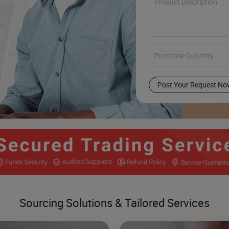
Post Your Request No
Sourcing Solutions & Tailored Services