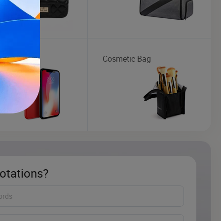
 Case
Cosmetic Bag
otations?