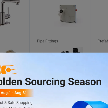
Pipe Fittings
Prefa
Laptop Bag
Lady 