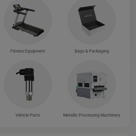
Fitness Equipment
Bags & Packaging
Vehicle Parts
Metallic Processing Machinery