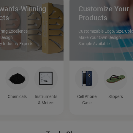
wards-Winning
Customize Your
cts
Products
ing Excellence
Customizable Logo/Size/Colo
 Design
Make Your Own Design
 Industry Experts
Sample Available
&
Chemicals
Instruments
Cell Phone
Slippers
& Meters
Case