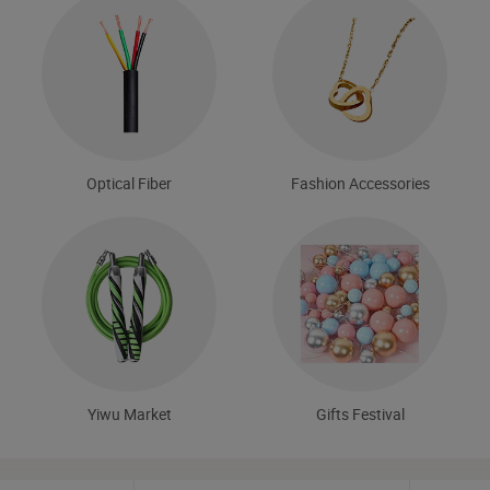
Optical Fiber
Fashion Accessories
Yiwu Market
Gifts Festival