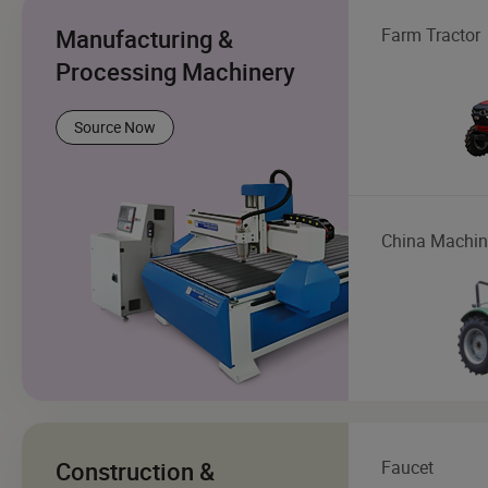
Manufacturing &
Farm Tractor
Processing Machinery
Source Now
China Machin
Construction &
Faucet