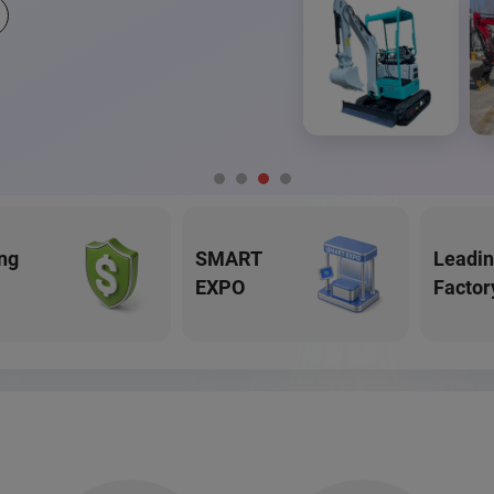
ng
SMART
Leadi
EXPO
Factor