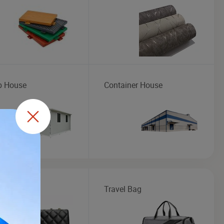
b House
Container House
Handbag
Travel Bag