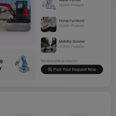
Source Now
29,000+ Products
Home Furniture
55,000+ Products
Mobility Scooter
37,000+ Products
ng
No desirable products?
y
Post Your Request Now