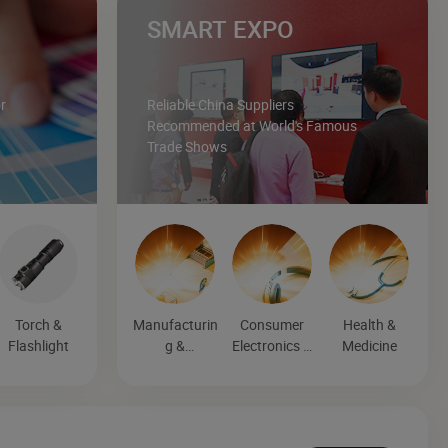
SMART EXPO
r
Reliable China Suppliers
Recommended at World's Famous
Trade Shows
Torch &
Manufacturin
Consumer
Health &
Flashlight
g &
Electronics &
Medicine
Processing
Entertainmen
Machinery
t