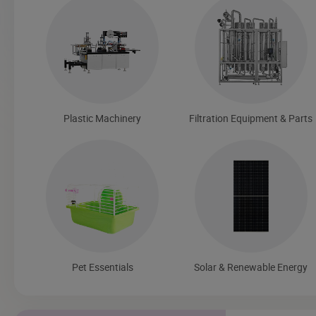
Plastic Machinery
Filtration Equipment & Parts
Pet Essentials
Solar & Renewable Energy