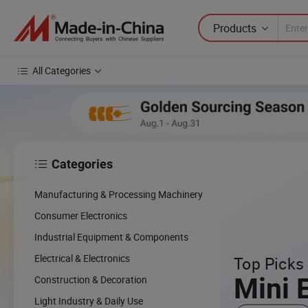
Products
All Categories
Categories

Manufacturing & Processing Machinery
Consumer Electronics
Industrial Equipment & Components
Electrical & Electronics
Top Picks 
Mini 
Construction & Decoration
Light Industry & Daily Use