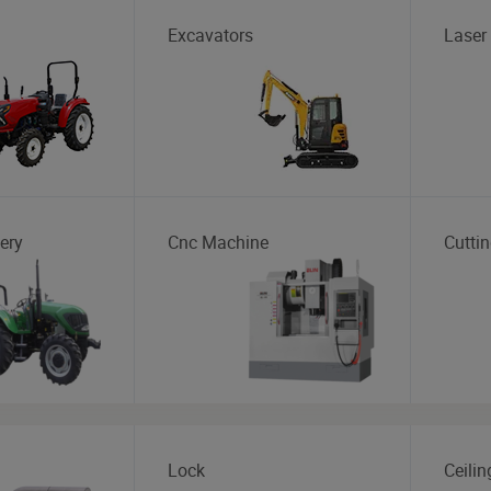
Excavators
Laser
ery
Cnc Machine
Cutti
Lock
Ceilin