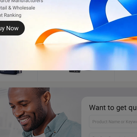
Jewelry Box
Phone
Want to get qu