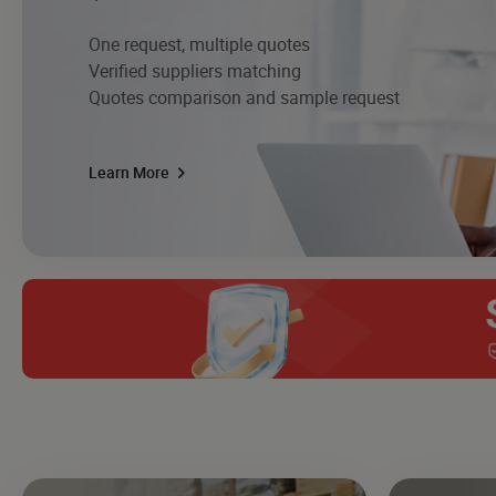
One request, multiple quotes
Verified suppliers matching
Quotes comparison and sample request
Learn More