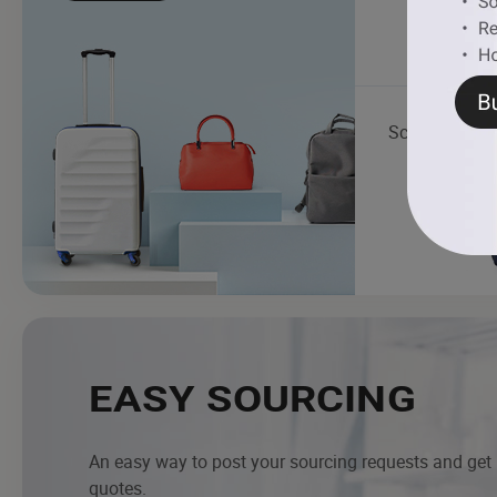
School Bag
EASY SOURCING
An easy way to post your sourcing requests and get
quotes.