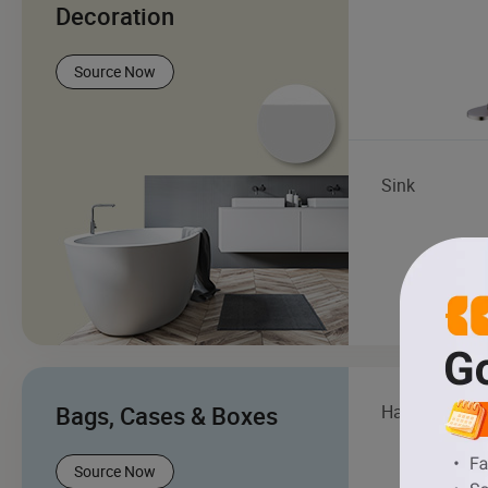
Decoration
Source Now
Sink
Bags, Cases & Boxes
Handbag
Source Now