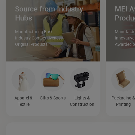
Source from Industry
MEI A
Hubs
Produ
Manufacturing Base
Manufactur
Industry Competitiveness
Innovative
Original Products
Awarded by
Apparel &
Gifts & Sports
Lights &
Packaging 
Textile
Construction
Printing