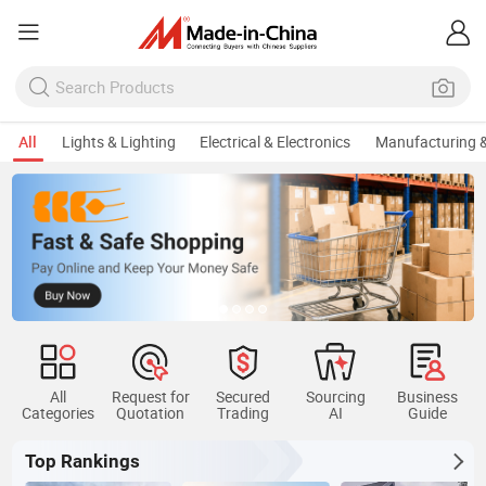
All
Lights & Lighting
Electrical & Electronics
Manufacturing &
All
Request for
Secured
Sourcing
Business
Categories
Quotation
Trading
AI
Guide
Top Rankings