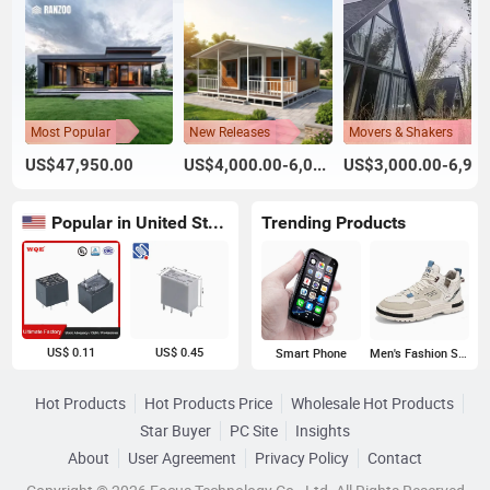
Most Popular
New Releases
Movers & Shakers
US$47,950.00
US$4,000.00-6,000.00
US$3,000.00-6,999.00
Popular in United States
Trending Products
US$ 0.11
US$ 0.45
Smart Phone
Men's Fashion Sneakers
Hot Products
Hot Products Price
Wholesale Hot Products
Star Buyer
PC Site
Insights
About
User Agreement
Privacy Policy
Contact